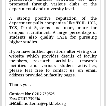
promoted through various clubs at the
departmental and university level.
A strong positive reputation of the
department pulls companies like TCIL, HCL,
TCS, Perot Systems and many more for
campus recruitment. A large percentage of
students also qualify GATE for pursuing
higher studies.
If you have further questions after vising our
website which provides details of faculty
members, research activities, research
facilities and various student activities,
please feel free to contact us on email
address provided on faculty pages.
Thank you.
Contact No:
02112-239525
Fax:
02112-239514
E-Mail:
hod.entc@vpkbiet.org