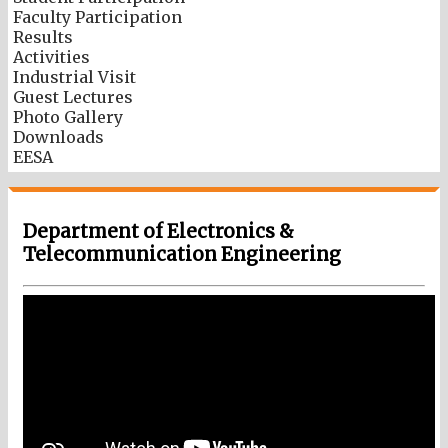
Faculty Participation
Results
Activities
Industrial Visit
Guest Lectures
Photo Gallery
Downloads
EESA
Department of Electronics &
Telecommunication Engineering