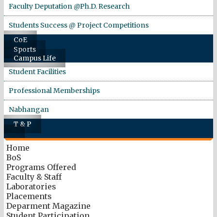
Faculty Deputation @Ph.D. Research
Students Success @ Project Competitions
CoE
Sports
Campus Life
Student Facilities
Professional Memberships
Nabhangan
T & P
Home
BoS
Programs Offered
Faculty & Staff
Laboratories
Placements
Deparment Magazine
Student Participation