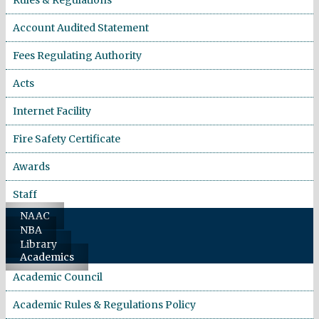
Account Audited Statement
Fees Regulating Authority
Acts
Internet Facility
Fire Safety Certificate
Awards
Staff
NAAC
NBA
Library
Academics
Academic Council
Academic Rules & Regulations Policy