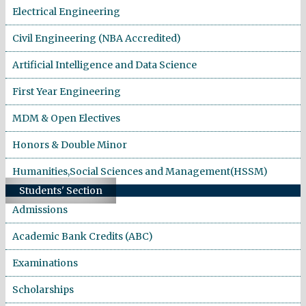
Electrical Engineering
Civil Engineering (NBA Accredited)
Artificial Intelligence and Data Science
First Year Engineering
MDM & Open Electives
Honors & Double Minor
Humanities,Social Sciences and Management(HSSM)
Students' Section
Admissions
Academic Bank Credits (ABC)
Examinations
Scholarships