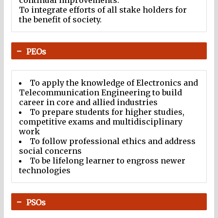
continual improvements.
To integrate efforts of all stake holders for
the benefit of society.
PEOs
To apply the knowledge of Electronics and
Telecommunication Engineering to build
career in core and allied industries
To prepare students for higher studies,
competitive exams and multidisciplinary
work
To follow professional ethics and address
social concerns
To be lifelong learner to engross newer
technologies
PSOs