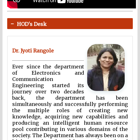
HOD's Desk
Dr. Jyoti Rangole
Ever since the department
of Electronics and
Communication
Engineering started its
journey over two decades
back, the department has been
simultaneously and successfully performing
the multiple roles of creating new
knowledge, acquiring new capabilities and
producing an intelligent human resource
pool contributing in various domains of the
society. The Department has always been on a