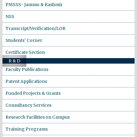
PMSSS- Jammu & Kashmir
NSS
Transcript/Verification/LOR
Students' Corner
Certificate Section
R & D
Faculty Publications
Patent Applications
Funded Projects & Grants
Consultancy Services
Research Facilities on Campus
Training Programs