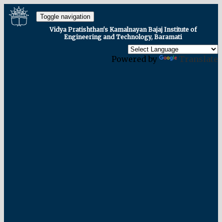
Toggle navigation
Vidya Pratishthan's Kamalnayan Bajaj Institute of
Engineering and Technology, Baramati
Powered by
Translate