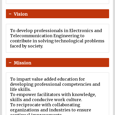
Vision
To develop professionals in Electronics and
Telecommunication Engineering to
contribute in solving technological problems
faced by society.
Mission
To impart value added education for
developing professional competencies and
life skills.
To empower facilitators with knowledge,
skills and conducive work culture.
To reciprocate with collaborating
organizations and industries to ensure