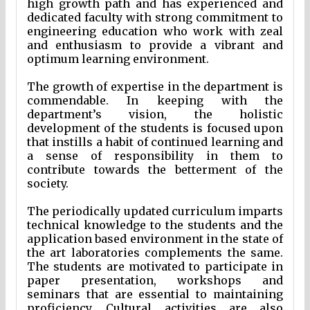
high growth path and has experienced and
dedicated faculty with strong commitment to
engineering education who work with zeal
and enthusiasm to provide a vibrant and
optimum learning environment.
The growth of expertise in the department is
commendable. In keeping with the
department’s vision, the holistic
development of the students is focused upon
that instills a habit of continued learning and
a sense of responsibility in them to
contribute towards the betterment of the
society.
The periodically updated curriculum imparts
technical knowledge to the students and the
application based environment in the state of
the art laboratories complements the same.
The students are motivated to participate in
paper presentation, workshops and
seminars that are essential to maintaining
proficiency. Cultural activities are also