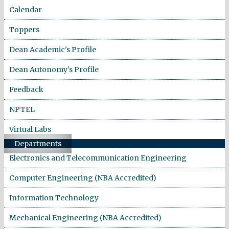
Calendar
Toppers
Dean Academic's Profile
Dean Autonomy's Profile
Feedback
NPTEL
Virtual Labs
Departments
Electronics and Telecommunication Engineering
Computer Engineering (NBA Accredited)
Information Technology
Mechanical Engineering (NBA Accredited)