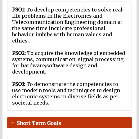
PSO1:
To develop competencies to solve real-
life problems in the Electronics and
Telecommunication Engineering domain at
the same time inculcate professional
behavior imbibe with human values and
ethics .
PSO2:
To acquire the knowledge of embedded
systems, communication, signal processing
for hardware/software design and
development.
PSO3:
To demonstrate the competencies to
use modern tools and techniques to design
electronic systems in diverse fields as per
societal needs.
Short Term Goals