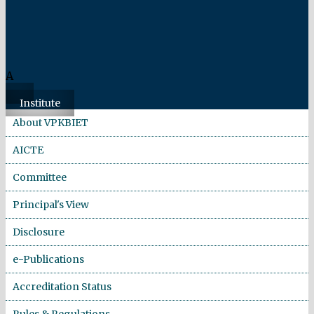
A
Institute
About VPKBIET
AICTE
Committee
Principal's View
Disclosure
e-Publications
Accreditation Status
Rules & Regulations